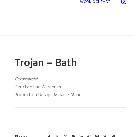
WORK
CONTACT
Trojan – Bath
Commercial
Director: Eric Wareheim
Production Design: Melanie Mandl