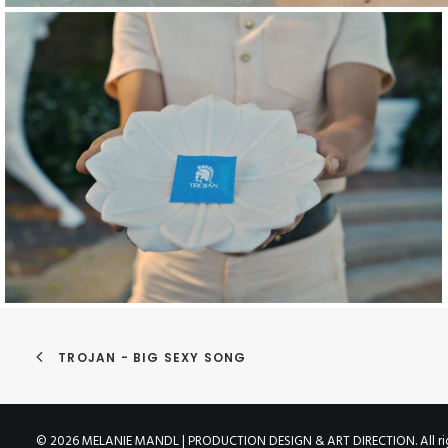
TROJAN - BIG SEXY SONG
© 2026 MELANIE MANDL | PRODUCTION DESIGN & ART DIRECTION. All rig