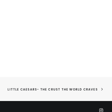
LITTLE CAESARS- THE CRUST THE WORLD CRAVES