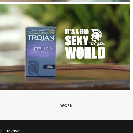
WORK
hts reserved