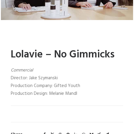
Lolavie – No Gimmicks
Commercial
Director: Jake Szymanski
Production Company: Gifted Youth
Production Design: Melanie Mandl