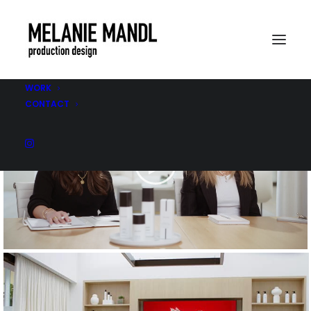
WORK
CONTACT